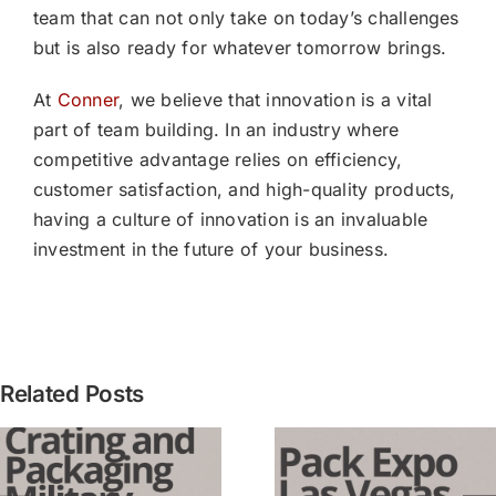
team that can not only take on today’s challenges
but is also ready for whatever tomorrow brings.
At
Conner
, we believe that innovation is a vital
part of team building. In an industry where
competitive advantage relies on efficiency,
customer satisfaction, and high-quality products,
having a culture of innovation is an invaluable
investment in the future of your business.
[PRESS
Related Posts
RELEASE
Conner
3 Lessons
Industrie