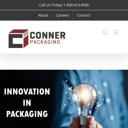
Skip
Call Us Today! 1-800-413-8006
to
About
Careers
Contact
content