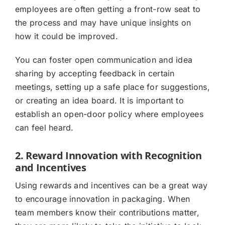
employees are often getting a front-row seat to
the process and may have unique insights on
how it could be improved.
You can foster open communication and idea
sharing by accepting feedback in certain
meetings, setting up a safe place for suggestions,
or creating an idea board. It is important to
establish an open-door policy where employees
can feel heard.
2. Reward Innovation with Recognition
and Incentives
Using rewards and incentives can be a great way
to encourage innovation in packaging. When
team members know their contributions matter,