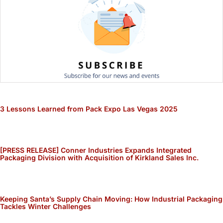
3 Lessons Learned from Pack Expo Las Vegas 2025
[PRESS RELEASE] Conner Industries Expands Integrated
Packaging Division with Acquisition of Kirkland Sales Inc.
Keeping Santa’s Supply Chain Moving: How Industrial Packaging
Tackles Winter Challenges