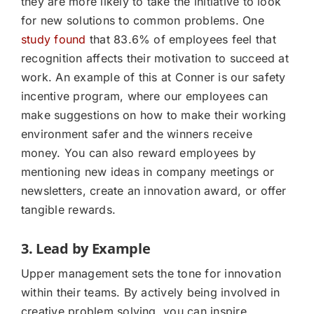
they are more likely to take the initiative to look
for new solutions to common problems. One
study found
that 83.6% of employees feel that
recognition affects their motivation to succeed at
work. An example of this at Conner is our safety
incentive program, where our employees can
make suggestions on how to make their working
environment safer and the winners receive
money. You can also reward employees by
mentioning new ideas in company meetings or
newsletters, create an innovation award, or offer
tangible rewards.
3. Lead by Example
Upper management sets the tone for innovation
within their teams. By actively being involved in
creative problem solving, you can inspire