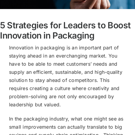
5 Strategies for Leaders to Boost
Innovation in Packaging
Innovation in packaging is an important part of
staying ahead in an everchanging market. You
have to be able to meet customers’ needs and
supply an efficient, sustainable, and high-quality
solution to stay ahead of competitors. This
requires creating a culture where creativity and
problem-solving are not only encouraged by
leadership but valued.
In the packaging industry, what one might see as
small improvements can actually translate to big
savings and supply chain optimization. Thinking