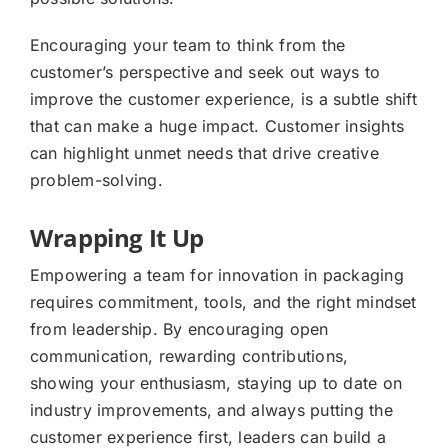
Encouraging your team to think from the
customer’s perspective and seek out ways to
improve the customer experience, is a subtle shift
that can make a huge impact. Customer insights
can highlight unmet needs that drive creative
problem-solving.
Wrapping It Up
Empowering a team for innovation in packaging
requires commitment, tools, and the right mindset
from leadership. By encouraging open
communication, rewarding contributions,
showing your enthusiasm, staying up to date on
industry improvements, and always putting the
customer experience first, leaders can build a