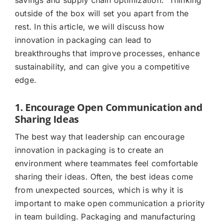
outside of the box will set you apart from the
rest. In this article, we will discuss how
innovation in packaging can lead to
breakthroughs that improve processes, enhance
sustainability, and can give you a competitive
edge.
1. Encourage Open Communication and
Sharing Ideas
The best way that leadership can encourage
innovation in packaging is to create an
environment where teammates feel comfortable
sharing their ideas. Often, the best ideas come
from unexpected sources, which is why it is
important to make open communication a priority
in team building. Packaging and manufacturing