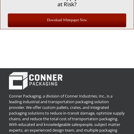
at Risk?
Download Whitepaper Now
Conner Packaging, a division of Conner Industries, Inc., is a
leading industrial and transportation packaging solution
provider. We offer custom pallets, crates, and integrated
packaging solutions to reduce in-transit damage, optimize supply
chains, and reduce the total cost of transportation packaging.
With educated and knowledgeable salespeople, subject matter
experts, an experienced design team, and multiple packaging