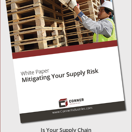
Is Your Supply Chain