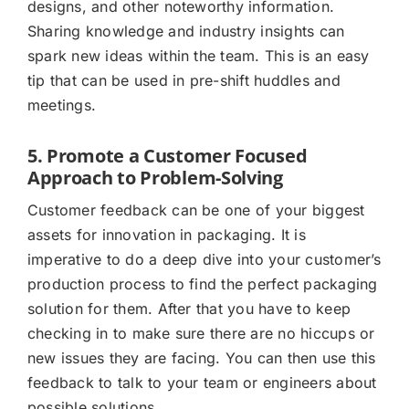
designs, and other noteworthy information.
Sharing knowledge and industry insights can
spark new ideas within the team. This is an easy
tip that can be used in pre-shift huddles and
meetings.
5. Promote a Customer Focused
Approach to Problem-Solving
Customer feedback can be one of your biggest
assets for innovation in packaging. It is
imperative to do a deep dive into your customer’s
production process to find the perfect packaging
solution for them. After that you have to keep
checking in to make sure there are no hiccups or
new issues they are facing. You can then use this
feedback to talk to your team or engineers about
possible solutions.