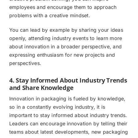
employees and encourage them to approach
problems with a creative mindset.
You can lead by example by sharing your ideas
openly, attending industry events to learn more
about innovation in a broader perspective, and
expressing enthusiasm for new projects and
perspectives.
4. Stay Informed About Industry Trends
and Share Knowledge
Innovation in packaging is fueled by knowledge,
so in a constantly evolving industry, it is
important to stay informed about industry trends.
Leaders can encourage innovation by telling their
teams about latest developments, new packaging