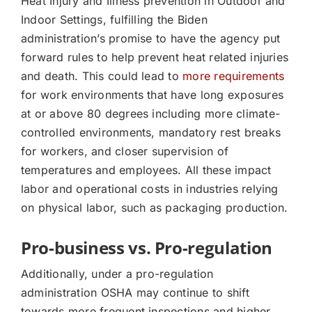
Heat Injury and Illness prevention in Outdoor and
Indoor Settings, fulfilling the Biden
administration’s promise to have the agency put
forward rules to help prevent heat related injuries
and death. This could lead to
more requirements
for work environments that have long exposures
at or above 80 degrees including more climate-
controlled environments, mandatory rest breaks
for workers, and closer supervision of
temperatures and employees. All these impact
labor and operational costs in industries relying
on physical labor, such as packaging production.
Pro-business vs. Pro-regulation
Additionally, under a pro-regulation
administration OSHA may continue to shift
towards more frequent inspections and higher