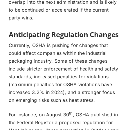
overlap into the next administration and is likely
to be continued or accelerated if the current
party wins.
Anticipating Regulation Changes
Currently, OSHA is pushing for changes that
could affect companies within the industrial
packaging industry. Some of these changes
include stricter enforcement of health and safety
standards, increased penalties for violations
(maximum penalties for OSHA violations have
increased 3.2% in 2024), and a stronger focus
on emerging risks such as heat stress.
th
For instance, on August 30
, OSHA published in
the Federal Register a proposed regulation for