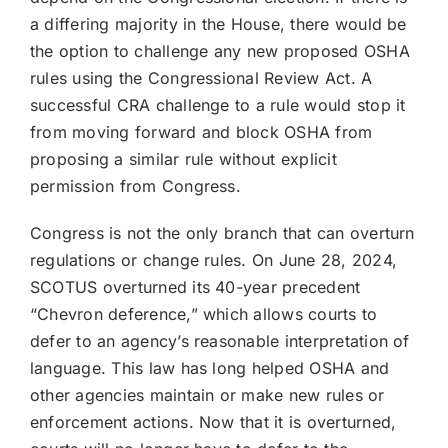
a differing majority in the House, there would be
the option to challenge any new proposed OSHA
rules using the Congressional Review Act. A
successful CRA challenge to a rule would stop it
from moving forward and block OSHA from
proposing a similar rule without explicit
permission from Congress.
Congress is not the only branch that can overturn
regulations or change rules. On June 28, 2024,
SCOTUS overturned its 40-year precedent
“Chevron deference,” which allows courts to
defer to an agency’s reasonable interpretation of
language. This law has long helped OSHA and
other agencies maintain or make new rules or
enforcement actions. Now that it is overturned,