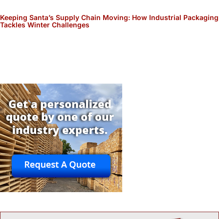
Keeping Santa’s Supply Chain Moving: How Industrial Packaging
Tackles Winter Challenges