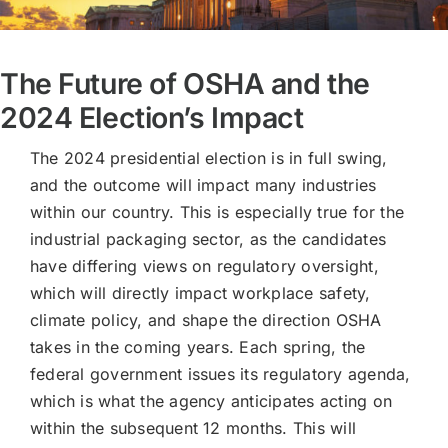
The Future of OSHA and the
2024 Election’s Impact
The 2024 presidential election is in full swing,
and the outcome will impact many industries
within our country. This is especially true for the
industrial packaging sector, as the candidates
have differing views on regulatory oversight,
which will directly impact workplace safety,
climate policy, and shape the direction OSHA
takes in the coming years. Each spring, the
federal government issues its regulatory agenda,
which is what the agency anticipates acting on
within the subsequent 12 months. This will