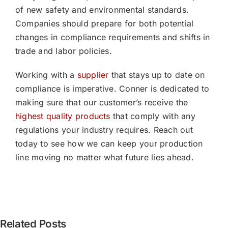
of new safety and environmental standards.
Companies should prepare for both potential
changes in compliance requirements and shifts in
trade and labor policies.
Working with a
supplier
that stays up to date on
compliance is imperative. Conner is dedicated to
making sure that our customer’s receive the
highest quality products
that comply with any
regulations your industry requires. Reach out
today to see how we can keep your production
line moving no matter what future lies ahead.
[PRESS
Related Posts