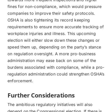
fines for non-compliance, which would pressure
companies to improve their safety protocols.
OSHA is also tightening its record keeping
requirements to ensure more accurate tracking of
workplace injuries and illness. This upcoming
election will either slow down these changes or
speed them up, depending on the party’s stance
on regulation oversight. A more pro-business
administration may ease back on some of the
burdens associated with compliance, while a pro-
regulation administration could strengthen OSHA’s
enforcement.
Further Considerations
The ambitious regulatory initiatives will also
depend on the Congressional election. If there is