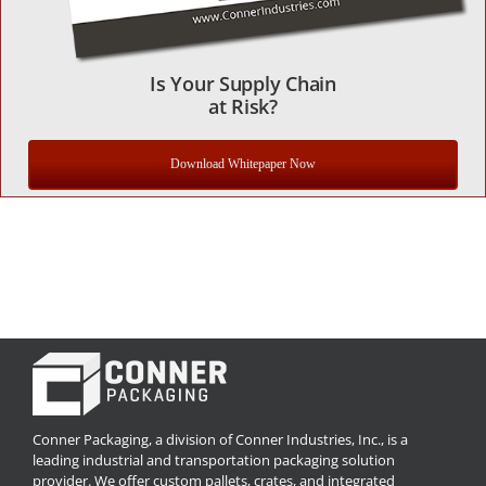
Is Your Supply Chain
at Risk?
Download Whitepaper Now
Conner Packaging, a division of Conner Industries, Inc., is a
leading industrial and transportation packaging solution
provider. We offer custom pallets, crates, and integrated