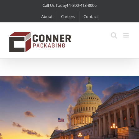
Skip
Call Us Today! 1-800-413-8006
to
About
Careers
Contact
content