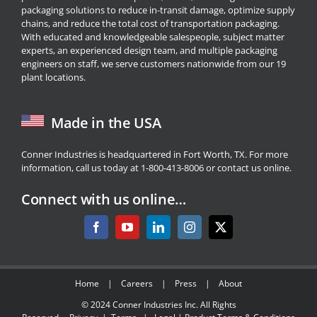
packaging solutions to reduce in-transit damage, optimize supply
chains, and reduce the total cost of transportation packaging.
With educated and knowledgeable salespeople, subject matter
experts, an experienced design team, and multiple packaging
engineers on staff, we serve customers nationwide from our 19
plant locations.
Made in the USA
Conner Industries is headquartered in Fort Worth, TX. For more
information, call us today at 1-800-413-8006 or
contact us
online.
Connect with us online…
Home
|
Careers
|
Press
|
About
© 2024
Conner Industries Inc.
All Rights