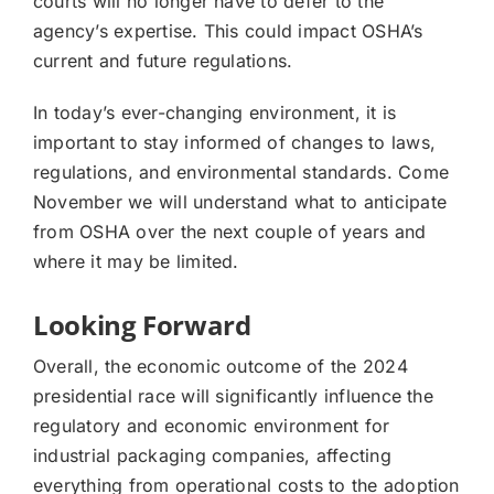
courts will no longer have to defer to the
agency’s expertise. This could impact OSHA’s
current and future regulations.
In today’s ever-changing environment, it is
important to stay informed of changes to laws,
regulations, and environmental standards. Come
November we will understand what to anticipate
from OSHA over the next couple of years and
where it may be limited.
Looking Forward
Overall, the economic outcome of the 2024
presidential race will significantly influence the
regulatory and economic environment for
industrial packaging companies, affecting
everything from operational costs to the adoption