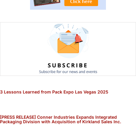
3 Lessons Learned from Pack Expo Las Vegas 2025
[PRESS RELEASE] Conner Industries Expands Integrated
Packaging Division with Acquisition of Kirkland Sales Inc.