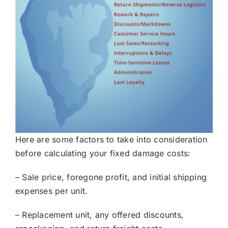
Here are some factors to take into consideration
before calculating your fixed damage costs:
– Sale price, foregone profit, and initial shipping
expenses per unit.
– Replacement unit, any offered discounts,