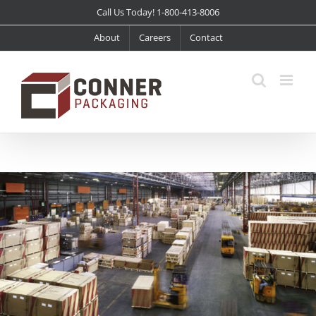
Skip
Call Us Today! 1-800-413-8006
to
About
Careers
Contact
content