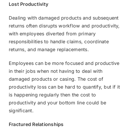
Lost Productivity
Dealing with damaged products and subsequent
returns often disrupts workflow and productivity,
with employees diverted from primary
responsibilities to handle claims, coordinate
returns, and manage replacements.
Employees can be more focused and productive
in their jobs when not having to deal with
damaged products or casing. The cost of
productivity loss can be hard to quantify, but if it
is happening regularly then the cost to
productivity and your bottom line could be
significant.
Fractured Relationships