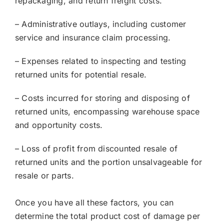
repackaging, and return freight costs.
– Administrative outlays, including customer
service and insurance claim processing.
– Expenses related to inspecting and testing
returned units for potential resale.
– Costs incurred for storing and disposing of
returned units, encompassing warehouse space
and opportunity costs.
– Loss of profit from discounted resale of
returned units and the portion unsalvageable for
resale or parts.
Once you have all these factors, you can
determine the total product cost of damage per