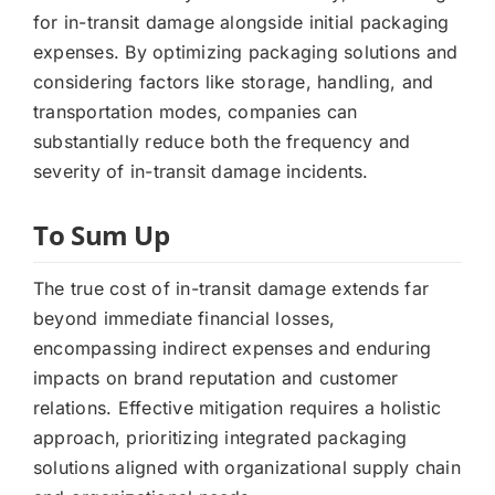
for in-transit damage alongside initial packaging
expenses. By optimizing packaging solutions and
considering factors like storage, handling, and
transportation modes, companies can
substantially reduce both the frequency and
severity of in-transit damage incidents.
To Sum Up
The true cost of in-transit damage extends far
beyond immediate financial losses,
encompassing indirect expenses and enduring
impacts on brand reputation and customer
relations. Effective mitigation requires a holistic
approach, prioritizing integrated packaging
solutions aligned with organizational supply chain