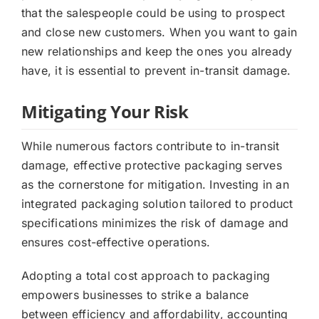
that the salespeople could be using to prospect
and close new customers. When you want to gain
new relationships and keep the ones you already
have, it is essential to prevent in-transit damage.
Mitigating Your Risk
While numerous factors contribute to in-transit
damage, effective protective packaging serves
as the cornerstone for mitigation. Investing in an
integrated packaging solution tailored to product
specifications minimizes the risk of damage and
ensures cost-effective operations.
Adopting a total cost approach to packaging
empowers businesses to strike a balance
between efficiency and affordability, accounting