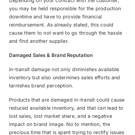
Depending on your contract with the customer,
you may be held responsible for the production
downtime and have to provide financial
reimbursement. As already stated, this could
cause them to not want to go through the hassle
and find another supplier.
Damaged Sales & Brand Reputation
In-transit damage not only diminishes available
inventory but also undermines sales efforts and
tarnishes brand perception.
Products that are damaged in-transit could cause
reduced available inventory, and that can lead to
lost sales, lost market share, and a negative
impact on brand image. No to mention, the
precious time that is spent trying to rectify issues