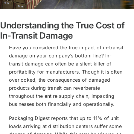
Understanding the True Cost of
In-Transit Damage
Have you considered the true impact of in-transit
damage on your company’s bottom line? In-
transit damage can often be a silent killer of
profitability for manufacturers. Though it is often
overlooked, the consequences of damaged
products during transit can reverberate
throughout the entire supply chain, impacting
businesses both financially and operationally.
Packaging Digest reports that up to 11% of unit
loads arriving at distribution centers suffer some