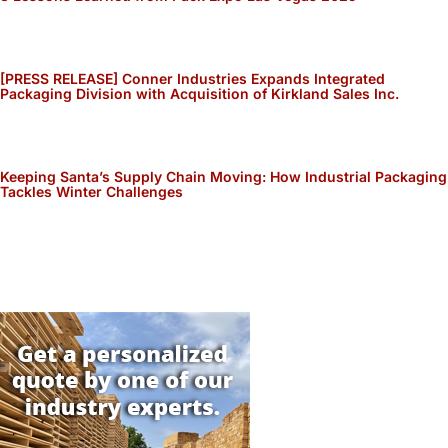
[PRESS RELEASE] Conner Industries Expands Integrated
Packaging Division with Acquisition of Kirkland Sales Inc.
Keeping Santa’s Supply Chain Moving: How Industrial Packaging
Tackles Winter Challenges