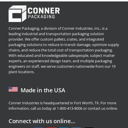
Conner Packaging, a division of Conner Industries, Inc., is a
leading industrial and transportation packaging solution
provider. We offer custom pallets, crates, and integrated
packaging solutions to reduce in-transit damage, optimize supply
chains, and reduce the total cost of transportation packaging.
With educated and knowledgeable salespeople, subject matter
experts, an experienced design team, and multiple packaging
engineers on staff, we serve customers nationwide from our 19
plant locations.
Made in the USA
Conner Industries is headquartered in Fort Worth, TX. For more
information, call us today at 1-800-413-8006 or
contact us
online.
Connect with us online…