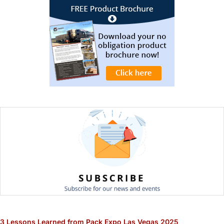
3 Lessons Learned from Pack Expo Las Vegas 2025