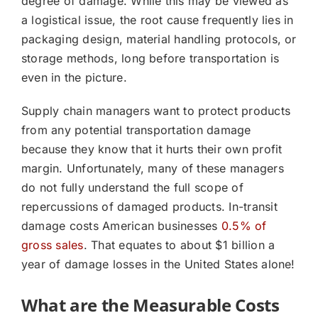
degree of damage. While this may be viewed as
a logistical issue, the root cause frequently lies in
packaging design, material handling protocols, or
storage methods, long before transportation is
even in the picture.
Supply chain managers want to protect products
from any potential transportation damage
because they know that it hurts their own profit
margin. Unfortunately, many of these managers
do not fully understand the full scope of
repercussions of damaged products. In-transit
damage costs American businesses
0.5% of
gross sales
. That equates to about $1 billion a
year of damage losses in the United States alone!
What are the Measurable Costs