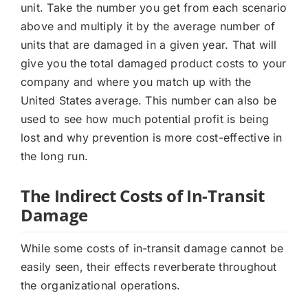
unit. Take the number you get from each scenario
above and multiply it by the average number of
units that are damaged in a given year. That will
give you the total damaged product costs to your
company and where you match up with the
United States average. This number can also be
used to see how much potential profit is being
lost and why prevention is more cost-effective in
the long run.
The Indirect Costs of In-Transit
Damage
While some costs of in-transit damage cannot be
easily seen, their effects reverberate throughout
the organizational operations.