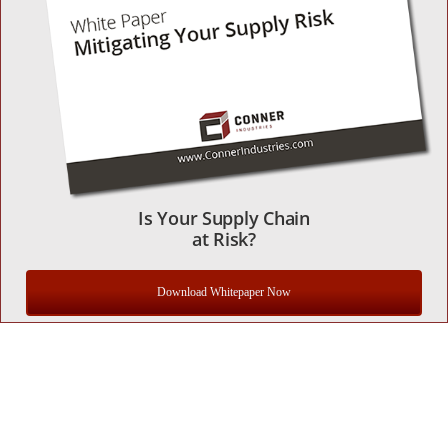
Is Your Supply Chain
at Risk?
Download Whitepaper Now