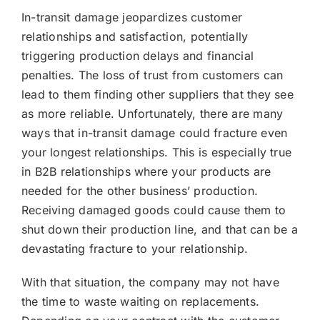
In-transit damage jeopardizes customer
relationships and satisfaction, potentially
triggering production delays and financial
penalties. The loss of trust from customers can
lead to them finding other suppliers that they see
as more reliable. Unfortunately, there are many
ways that in-transit damage could fracture even
your longest relationships. This is especially true
in B2B relationships where your products are
needed for the other business’ production.
Receiving damaged goods could cause them to
shut down their production line, and that can be a
devastating fracture to your relationship.
With that situation, the company may not have
the time to waste waiting on replacements.