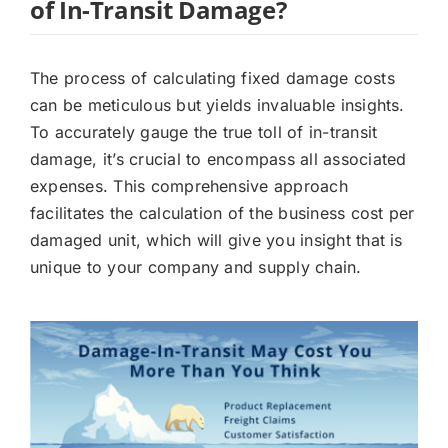
of In-Transit Damage?
The process of calculating fixed damage costs
can be meticulous but yields invaluable insights.
To accurately gauge the true toll of in-transit
damage, it’s crucial to encompass all associated
expenses. This comprehensive approach
facilitates the calculation of the business cost per
damaged unit, which will give you insight that is
unique to your company and supply chain.