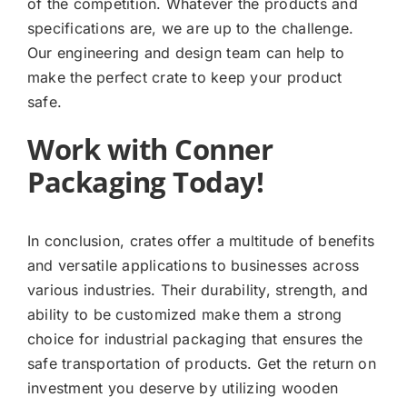
of the competition. Whatever the products and
specifications are, we are up to the challenge.
Our engineering and design team can help to
make the perfect crate to keep your product
safe.
Work with Conner
Packaging Today!
In conclusion, crates offer a multitude of benefits
and versatile applications to businesses across
various industries. Their durability, strength, and
ability to be customized make them a strong
choice for industrial packaging that ensures the
safe transportation of products. Get the return on
investment you deserve by utilizing wooden