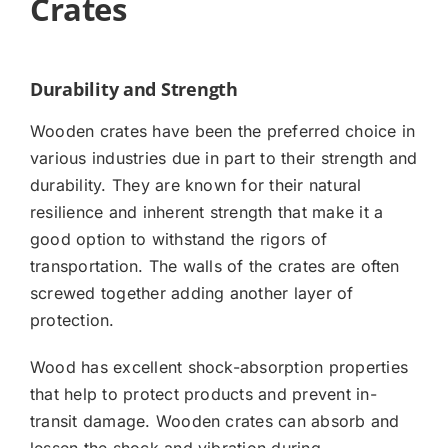
Crates
Durability and Strength
Wooden crates have been the preferred choice in
various industries due in part to their strength and
durability. They are known for their natural
resilience and inherent strength that make it a
good option to withstand the rigors of
transportation. The walls of the crates are often
screwed together adding another layer of
protection.
Wood has excellent shock-absorption properties
that help to protect products and prevent in-
transit damage. Wooden crates can absorb and
lessen the shock and vibration during