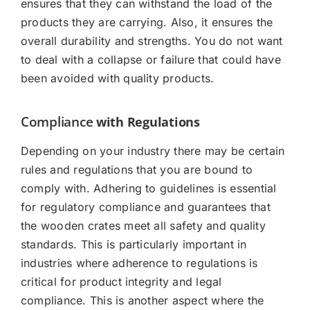
ensures that they can withstand the load of the
products they are carrying. Also, it ensures the
overall durability and strengths. You do not want
to deal with a collapse or failure that could have
been avoided with quality products.
Compliance
with Regulations
Depending on your industry there may be certain
rules and regulations that you are bound to
comply with. Adhering to guidelines is essential
for regulatory compliance and guarantees that
the wooden crates meet all safety and quality
standards. This is particularly important in
industries where adherence to regulations is
critical for product integrity and legal
compliance. This is another aspect where the