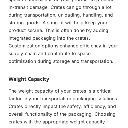
in-transit damage. Crates can go through a lot
during transportation, unloading, handling, and
storing goods. A snug fit will help keep your
product secure. This is often done by adding
integrated packaging into the crates.
Customization options enhance efficiency in your
supply chain and contribute to space
optimization during storage and transportation.
Weight Capacity
The weight capacity of your crates is a critical
factor in your transportation packaging solutions.
Crates directly impact the safety, efficiency, and
overall functionality of the packaging. Choosing
crates with the appropriate weight capacity