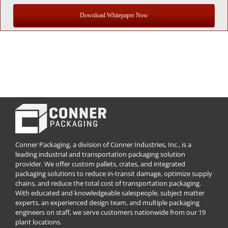
Download Whitepaper Now
Conner Packaging, a division of Conner Industries, Inc., is a
leading industrial and transportation packaging solution
provider. We offer custom pallets, crates, and integrated
packaging solutions to reduce in-transit damage, optimize supply
chains, and reduce the total cost of transportation packaging.
With educated and knowledgeable salespeople, subject matter
experts, an experienced design team, and multiple packaging
engineers on staff, we serve customers nationwide from our 19
plant locations.