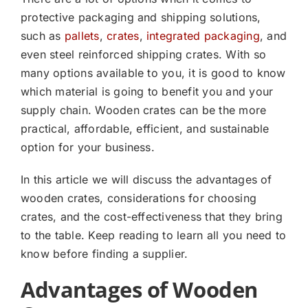
protective packaging and shipping solutions,
such as
pallets
,
crates
,
integrated packaging
, and
even steel reinforced shipping crates. With so
many options available to you, it is good to know
which material is going to benefit you and your
supply chain. Wooden crates can be the more
practical, affordable, efficient, and sustainable
option for your business.
In this article we will discuss the advantages of
wooden crates, considerations for choosing
crates, and the cost-effectiveness that they bring
to the table. Keep reading to learn all you need to
know before finding a supplier.
Advantages of Wooden