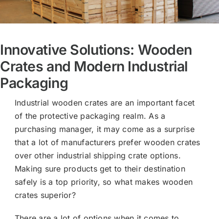
Innovative Solutions: Wooden
Crates and Modern Industrial
Packaging
Industrial wooden crates are an important facet
of the protective packaging realm. As a
purchasing manager, it may come as a surprise
that a lot of manufacturers prefer wooden crates
over other industrial shipping crate options.
Making sure products get to their destination
safely is a top priority, so what makes wooden
crates superior?
There are a lot of options when it comes to