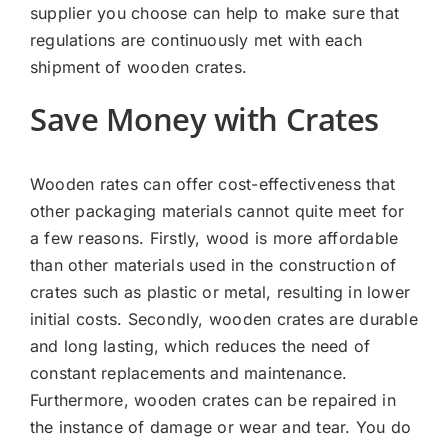
supplier you choose can help to make sure that
regulations are continuously met with each
shipment of wooden crates.
Save Money with Crates
Wooden rates can offer cost-effectiveness that
other packaging materials cannot quite meet for
a few reasons. Firstly, wood is more affordable
than other materials used in the construction of
crates such as plastic or metal, resulting in lower
initial costs. Secondly, wooden crates are durable
and long lasting, which reduces the need of
constant replacements and maintenance.
Furthermore, wooden crates can be repaired in
the instance of damage or wear and tear. You do