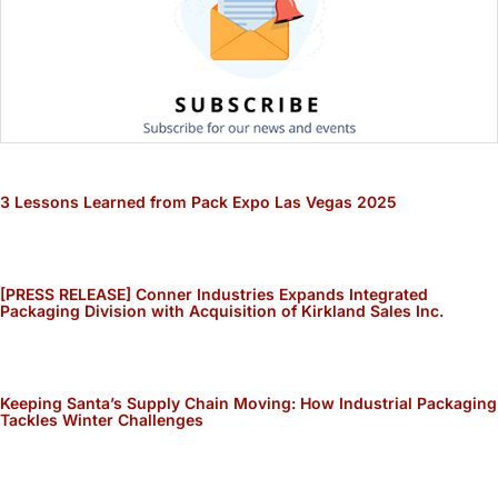
3 Lessons Learned from Pack Expo Las Vegas 2025
[PRESS RELEASE] Conner Industries Expands Integrated
Packaging Division with Acquisition of Kirkland Sales Inc.
Keeping Santa’s Supply Chain Moving: How Industrial Packaging
Tackles Winter Challenges