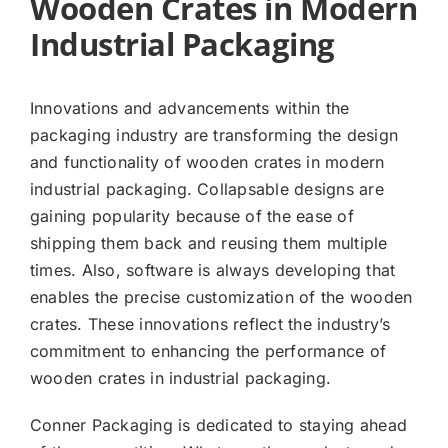
Wooden Crates in Modern
Industrial Packaging
Innovations and advancements within the
packaging industry are transforming the design
and functionality of wooden crates in modern
industrial packaging. Collapsable designs are
gaining popularity because of the ease of
shipping them back and reusing them multiple
times. Also, software is always developing that
enables the precise customization of the wooden
crates. These innovations reflect the industry’s
commitment to enhancing the performance of
wooden crates in industrial packaging.
Conner Packaging is dedicated to staying ahead