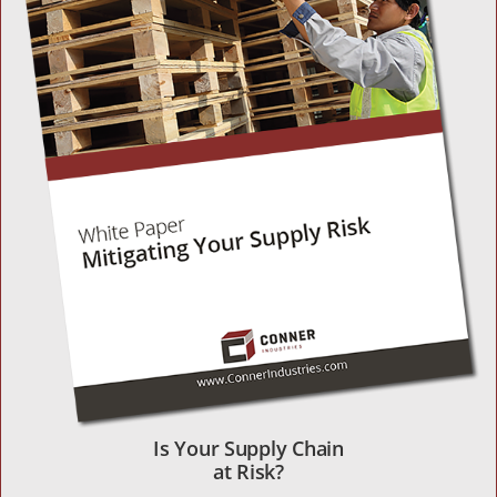
Is Your Supply Chain
at Risk?