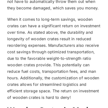
not have to automatically throw them out when
they become damaged, which saves you money.
When it comes to long-term savings, wooden
crates can have a significant return on investment
over time. As stated above, the durability and
longevity of wooden crates result in reduced
reordering expenses. Manufacturers also receive
cost savings through optimized transportation,
due to the favorable weight-to-strength ratio
wooden crates provide. This potentially can
reduce fuel costs, transportation fees, and man
hours. Additionally, the customization of wooden
crates allows for streamlined logistics and
efficient storage space. The return on investment
of wooden crates is hard to deny!