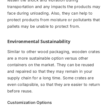
transportation and any impacts the products may
face during unloading. Also, they can help to
protect products from moisture or pollutants that
pallets may be unable to protect from.
Environmental Sustainability
Similar to other wood packaging, wooden crates
are a more sustainable option versus other
containers on the market. They can be reused
and repaired so that they may remain in your
supply chain for a long time. Some crates are
even collapsible, so that they are easier to return
before reuse.
Customization Options