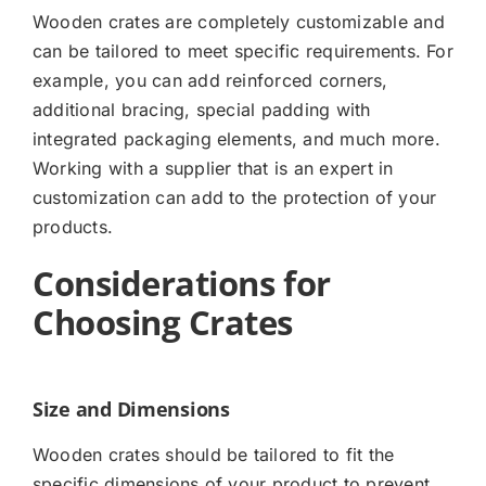
Wooden crates are completely customizable and
can be tailored to meet specific requirements. For
example, you can add reinforced corners,
additional bracing, special padding with
integrated packaging elements, and much more.
Working with a supplier that is an expert in
customization can add to the protection of your
products.
Considerations for
Choosing Crates
Size and Dimensions
Wooden crates should be tailored to fit the
specific dimensions of your product to prevent