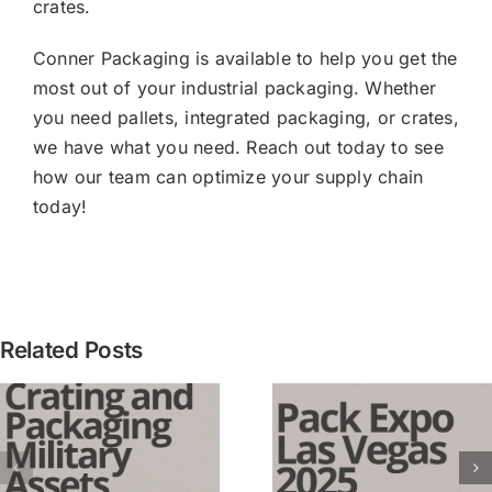
crates.
Conner Packaging is available to help you get the
most out of your industrial packaging. Whether
you need pallets, integrated packaging, or crates,
we have what you need. Reach out today to see
how our team can optimize your supply chain
today!
[PRESS
Related Posts
RELEASE
Conner
3 Lessons
Industrie
Learned from
Expands
Pack Expo
Integrate