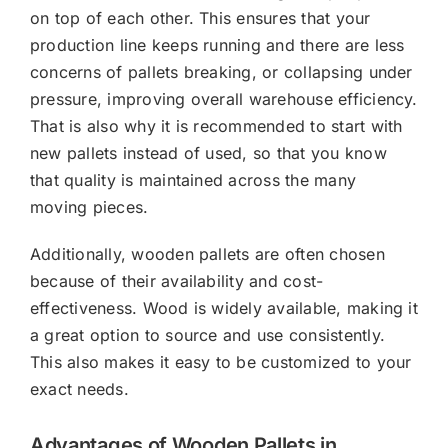
on top of each other. This ensures that your
production line keeps running and there are less
concerns of pallets breaking, or collapsing under
pressure, improving overall warehouse efficiency.
That is also why it is recommended to start with
new pallets instead of used, so that you know
that quality is maintained across the many
moving pieces.
Additionally, wooden pallets are often chosen
because of their availability and cost-
effectiveness. Wood is widely available, making it
a great option to source and use consistently.
This also makes it easy to be customized to your
exact needs.
Advantages of Wooden Pallets in