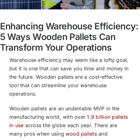
Enhancing Warehouse Efficiency:
5 Ways Wooden Pallets Can
Transform Your Operations
Warehouse efficiency may seem like a lofty goal,
but it is one that can save you time and money in
the future. Wooden pallets are a cost-effective
tool that can streamline your warehouse
operations.
Wooden pallets are an undeniable MVP in the
manufacturing world, with over
1.9 billion pallets
in use
across the globe each year. There are
many pros when using
wood pallets
and