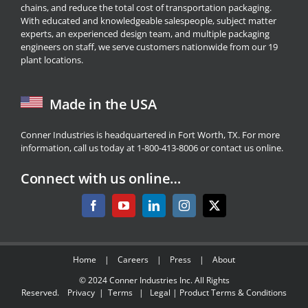
chains, and reduce the total cost of transportation packaging.
With educated and knowledgeable salespeople, subject matter
experts, an experienced design team, and multiple packaging
engineers on staff, we serve customers nationwide from our 19
plant locations.
Made in the USA
Conner Industries is headquartered in Fort Worth, TX. For more
information, call us today at 1-800-413-8006 or
contact us
online.
Connect with us online…
Home
|
Careers
|
Press
|
About
© 2024
Conner Industries Inc.
All Rights
Reserved.
Privacy
|
Terms
|
Legal
|
Product Terms & Conditions