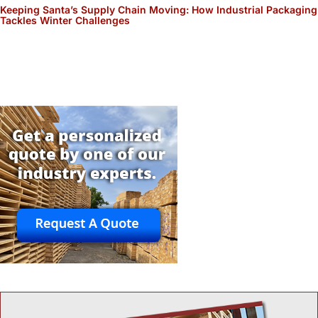
Keeping Santa’s Supply Chain Moving: How Industrial Packaging
Tackles Winter Challenges