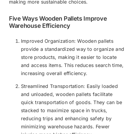
making more sustainable choices.
Five Ways Wooden Pallets Improve
Warehouse Efficiency
Improved Organization: Wooden pallets
provide a standardized way to organize and
store products, making it easier to locate
and access items. This reduces search time,
increasing overall efficiency.
Streamlined Transportation: Easily loaded
and unloaded, wooden pallets facilitate
quick transportation of goods. They can be
stacked to maximize space in trucks,
reducing trips and enhancing safety by
minimizing warehouse hazards. Fewer