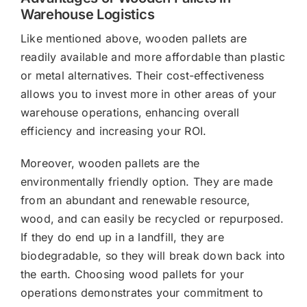
Warehouse Logistics
Like mentioned above, wooden pallets are
readily available and more affordable than plastic
or metal alternatives. Their cost-effectiveness
allows you to invest more in other areas of your
warehouse operations, enhancing overall
efficiency and increasing your ROI.
Moreover, wooden pallets are the
environmentally friendly option. They are made
from an abundant and renewable resource,
wood, and can easily be recycled or repurposed.
If they do end up in a landfill, they are
biodegradable, so they will break down back into
the earth. Choosing wood pallets for your
operations demonstrates your commitment to