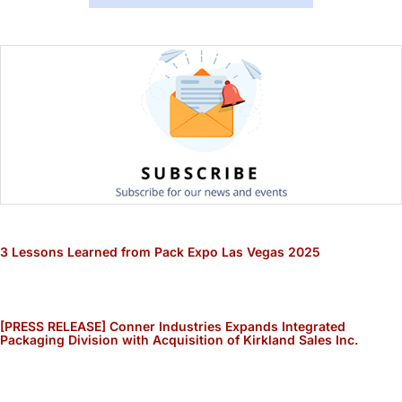
3 Lessons Learned from Pack Expo Las Vegas 2025
[PRESS RELEASE] Conner Industries Expands Integrated
Packaging Division with Acquisition of Kirkland Sales Inc.