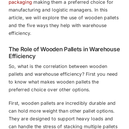
packaging
making them a preferred choice for
manufacturing and logistic managers. In this
article, we will explore the use of wooden pallets
and the five ways they help with warehouse
efficiency.
The Role of Wooden Pallets in Warehouse
Efficiency
So, what is the correlation between wooden
pallets and warehouse efficiency? First you need
to know what makes wooden pallets the
preferred choice over other options.
First, wooden pallets are incredibly durable and
can hold more weight than other pallet options.
They are designed to support heavy loads and
can handle the stress of stacking multiple pallets