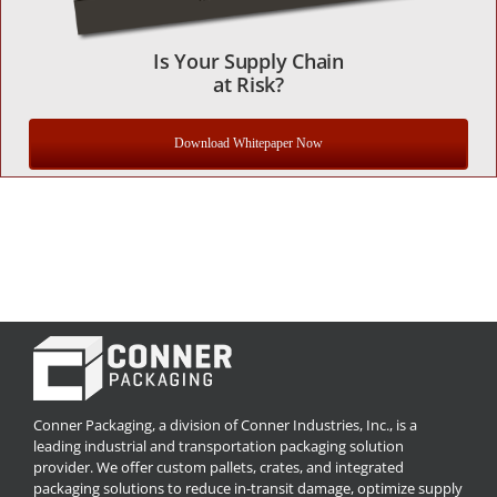
Is Your Supply Chain
at Risk?
Download Whitepaper Now
Conner Packaging, a division of Conner Industries, Inc., is a
leading industrial and transportation packaging solution
provider. We offer custom pallets, crates, and integrated
packaging solutions to reduce in-transit damage, optimize supply