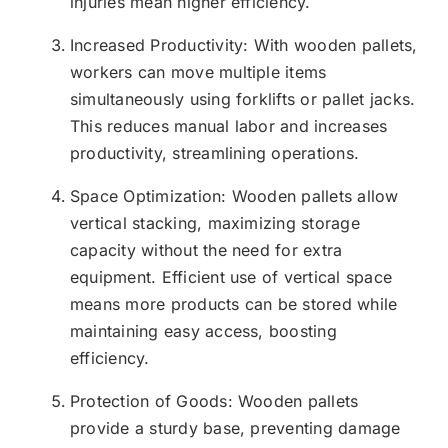
injuries mean higher efficiency.
Increased Productivity: With wooden pallets,
workers can move multiple items
simultaneously using forklifts or pallet jacks.
This reduces manual labor and increases
productivity, streamlining operations.
Space Optimization: Wooden pallets allow
vertical stacking, maximizing storage
capacity without the need for extra
equipment. Efficient use of vertical space
means more products can be stored while
maintaining easy access, boosting
efficiency.
Protection of Goods: Wooden pallets
provide a sturdy base, preventing damage