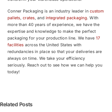
Conner Packaging is an industry leader in
custom
pallets
,
crates
, and
integrated packaging
. With
more than 40 years of experience, we have the
expertise and knowledge to make the perfect
packaging for your production line. We have
17
facilities
across the United States with
redundancies in place so that your deliveries are
always on time. We take your efficiency
seriously. Reach out to see how we can help you
today!
[PRESS
Related Posts
RELEASE