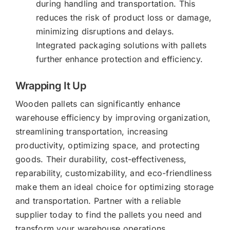
during handling and transportation. This
reduces the risk of product loss or damage,
minimizing disruptions and delays.
Integrated packaging solutions with pallets
further enhance protection and efficiency.
Wrapping It Up
Wooden pallets can significantly enhance
warehouse efficiency by improving organization,
streamlining transportation, increasing
productivity, optimizing space, and protecting
goods. Their durability, cost-effectiveness,
reparability, customizability, and eco-friendliness
make them an ideal choice for optimizing storage
and transportation. Partner with a reliable
supplier today to find the pallets you need and
transform your warehouse operations.